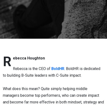
R
ebecca Houghton
Rebecca is the CEO of
BoldHR
. BoldHR is dedicated
to building B-Suite leaders with C-Suite impact.
What does this mean? Quite simply helping middle
managers become top performers, who can create impact
and become far more effective in both mindset, strategy and