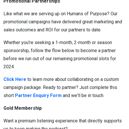
Promotional Partnerships
Like what we are serving up on Humans of Purpose? Our
promotional campaigns have delivered great marketing and
sales outcomes and ROI for our partners to date.
Whether you're seeking a 1-month, 2-month or season
sponsorship, follow the flow below to become a partner
before we run out of our remaining promotional slots for
2024.
Click Here
to learn more about collaborating on a custom
campaign package. Ready to partner? Just complete this
short
Partner Enquiry Form
and we'll be in touch.
Gold Membership
Want a premium listening experience that directly supports
us to keep making the podcast?