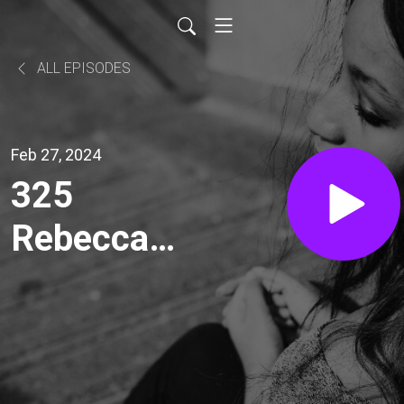
ALL EPISODES
Feb 27, 2024
325
Rebecca
Houghton:
Shaping
Leaders