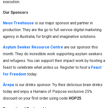
execution.
Our Sponsors
Neon Treehouse
is our major sponsor and partner in
production. They are the go to full service digital marketing
agency in Australia, for bright and imaginative solutions.
Asylum Seeker Resource Centre
are our sponsor this
month. They do incredible work supporting asylum seekers
and refugees.
You can support their impact work by hosting a
feast to celebrate what unites us. Register to host a
Feast
for Freedom
today.
Ārepa
is our drinks sponsor. Try their delicious brain drinks
today and enjoy a Humans of Purpose exclusive 25%
discount on your first order using code
HOP25
.