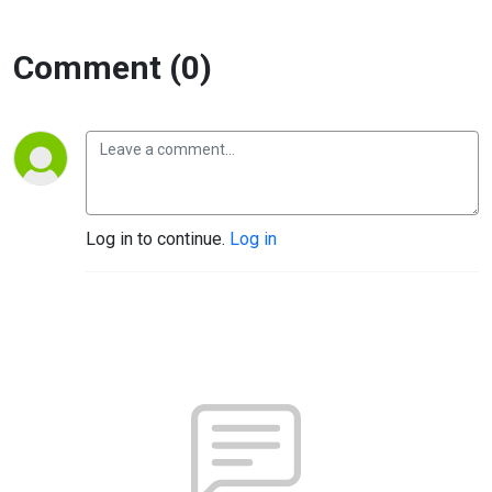
Comment (0)
Log in to continue.
Log in