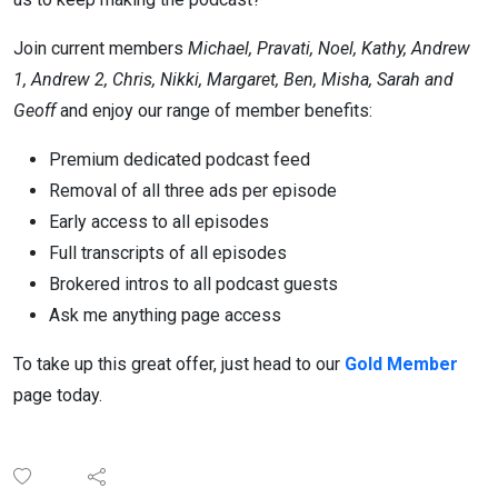
Join current members
Michael, Pravati, Noel, Kathy, Andrew
1, Andrew 2, Chris, Nikki, Margaret, Ben, Misha, Sarah and
Geoff
and enjoy our range of member benefits:
Premium dedicated podcast feed
Removal of all three ads per episode
Early access to all episodes
Full transcripts of all episodes
Brokered intros to all podcast guests
Ask me anything page access
To take up this great offer, just head to our
Gold Member
page today.